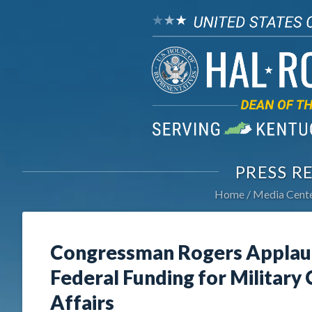
PRESS R
Home
Media Cent
Congressman Rogers Applau
Federal Funding for Military
Affairs