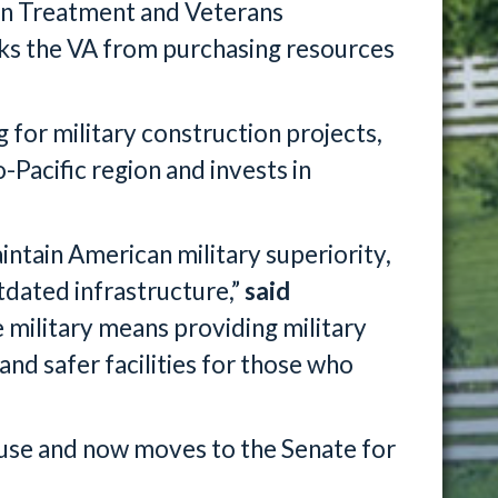
on Treatment and Veterans
cks the VA from purchasing resources
 for military construction projects,
-Pacific region and invests in
maintain American military superiority,
tdated infrastructure,”
said
e military means providing military
and safer facilities for those who
ouse and now moves to the Senate for