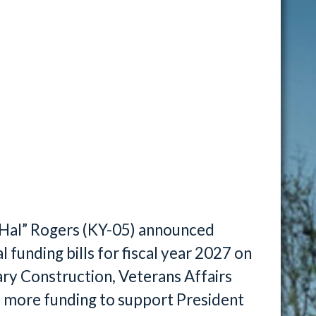
“Hal” Rogers (KY-05) announced
 funding bills for fiscal year 2027 on
tary Construction, Veterans Affairs
s more funding to support President