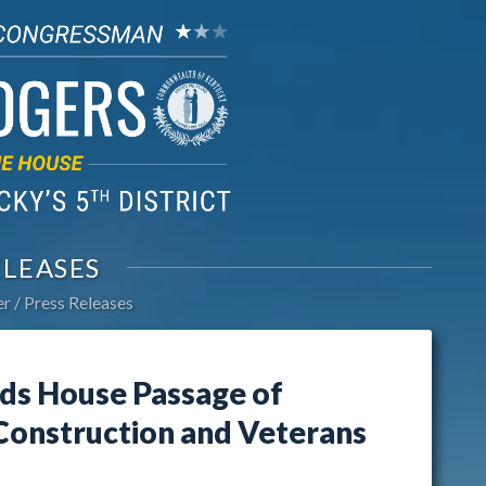
ELEASES
er
Press Releases
ds House Passage of
 Construction and Veterans