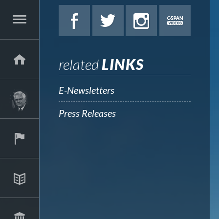
related
LINKS
E-Newsletters
Press Releases