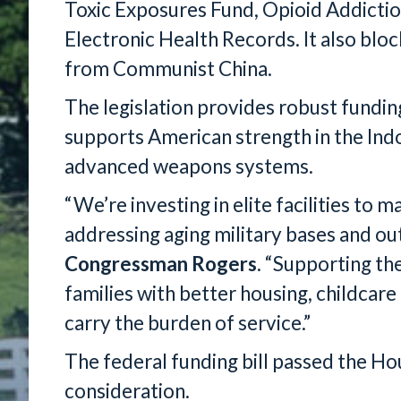
Toxic Exposures Fund, Opioid Addicti
Electronic Health Records. It also blo
from Communist China.
The legislation provides robust funding
supports American strength in the Indo
advanced weapons systems.
“We’re investing in elite facilities to 
addressing aging military bases and ou
Congressman Rogers
. “Supporting th
families with better housing, childcare 
carry the burden of service.”
The federal funding bill passed the H
consideration.