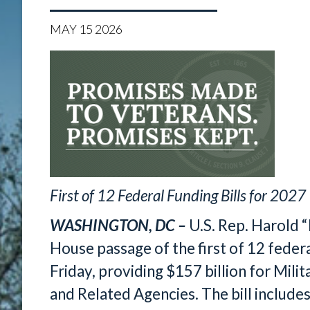
MAY
15
2026
First of 12 Federal Funding Bills for 2027
WASHINGTON, DC –
U.S. Rep. Harold 
House passage of the first of 12 federal
Friday, providing $157 billion for Mili
and Related Agencies. The bill include