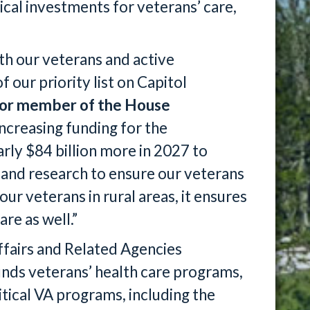
ical investments for veterans’ care,
h our veterans and active
 our priority list on Capitol
ior member of the House
increasing funding for the
rly $84 billion more in 2027 to
s and research to ensure our veterans
ur veterans in rural areas, it ensures
re as well.”
ffairs and Related Agencies
unds veterans’ health care programs,
itical VA programs, including the