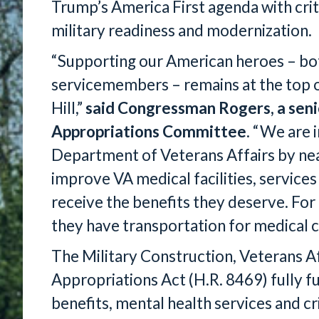
Trump’s America First agenda with crit
military readiness and modernization.
“Supporting our American heroes – bot
servicemembers – remains at the top of
Hill,”
said Congressman Rogers, a sen
Appropriations Committee
. “We are 
Department of Veterans Affairs by nea
improve VA medical facilities, service
receive the benefits they deserve. For o
they have transportation for medical ca
The Military Construction, Veterans A
Appropriations Act (H.R. 8469) fully f
benefits, mental health services and cr