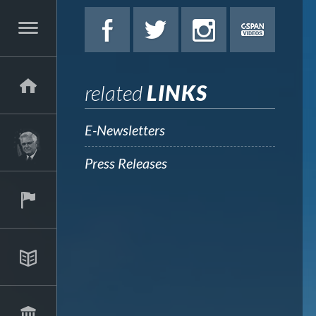
related
LINKS
E-Newsletters
Press Releases