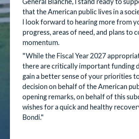
General Blanche, I stand ready to supp
that the American public lives in a soci
I look forward to hearing more from y
progress, areas of need, and plans to 
momentum.
"While the Fiscal Year 2027 appropri
there are critically important funding 
gain a better sense of your priorities 
decision on behalf of the American pub
opening remarks, on behalf of this sub
wishes for a quick and healthy recove
Bondi."