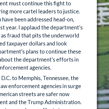
ent must continue this fight to
ring more cartel leaders to justice.
on have been addressed head-on,
st year. I applaud the department’s
 as fraud that pits the underworld
ed taxpayer dollars and look
artment’s plans to continue these
 about the department’s efforts in
w enforcement agencies.
 D.C. to Memphis, Tennessee, the
 law enforcement agencies in surge
merican streets are safer now
ment and the Trump Administration.