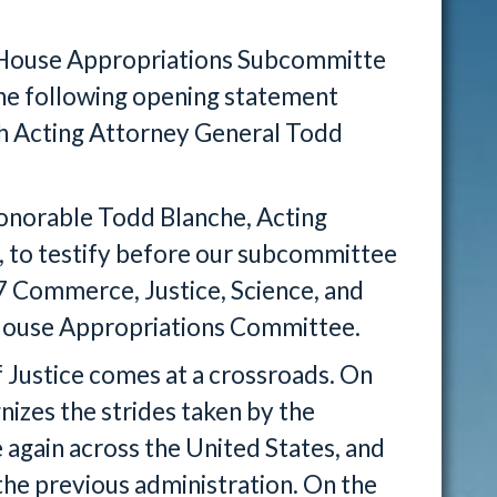
e House Appropriations Subcommitte
the following opening statement
th Acting Attorney General Todd
Honorable Todd Blanche, Acting
, to testify before our subcommittee
27 Commerce, Justice, Science, and
l House Appropriations Committee.
 Justice comes at a crossroads. On
izes the strides taken by the
again across the United States, and
 the previous administration. On the