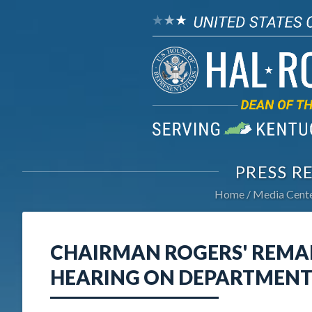
PRESS R
Home
Media Cent
CHAIRMAN ROGERS' REMA
HEARING ON DEPARTMENT 