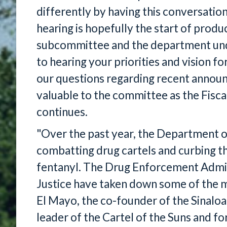
differently by having this conversation
hearing is hopefully the start of prod
subcommittee and the department unde
to hearing your priorities and vision 
our questions regarding recent announc
valuable to the committee as the Fisc
continues.
"Over the past year, the Department of
combatting drug cartels and curbing the 
fentanyl. The Drug Enforcement Admi
Justice have taken down some of the m
El Mayo, the co-founder of the Sinaloa
leader of the Cartel of the Suns and f