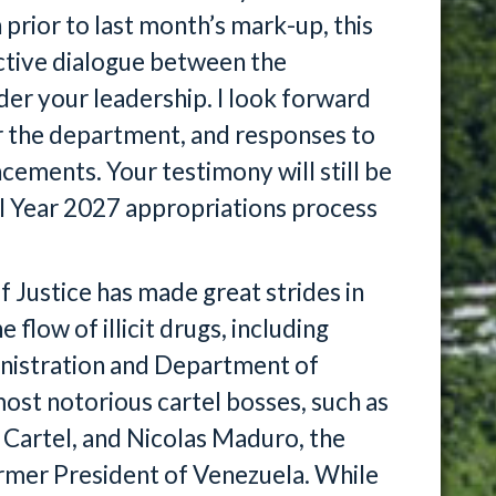
 prior to last month’s mark-up, this
uctive dialogue between the
r your leadership. I look forward
for the department, and responses to
ements. Your testimony will still be
al Year 2027 appropriations process
 Justice has made great strides in
flow of illicit drugs, including
nistration and Department of
ost notorious cartel bosses, such as
 Cartel, and Nicolas Maduro, the
ormer President of Venezuela. While