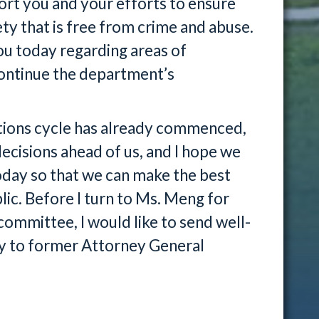
ort you and your efforts to ensure
ety that is free from crime and abuse.
ou today regarding areas of
continue the department’s
ations cycle has already commenced,
decisions ahead of us, and I hope we
today so that we can make the best
lic. Before I turn to Ms. Meng for
committee, I would like to send well-
ry to former Attorney General