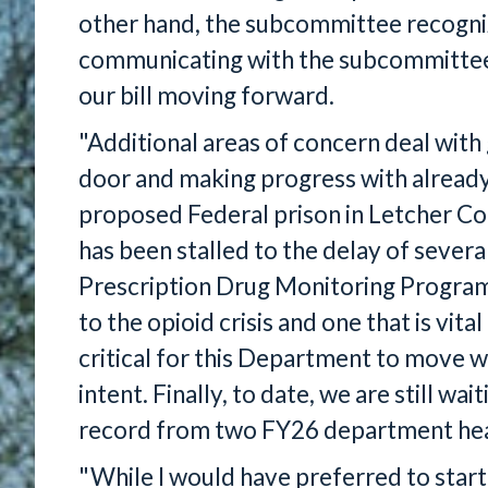
other hand, the subcommittee recogni
communicating with the subcommittee 
our bill moving forward.
"Additional areas of concern deal with
door and making progress with alread
proposed Federal prison in Letcher Cou
has been stalled to the delay of severa
Prescription Drug Monitoring Program,
to the opioid crisis and one that is vita
critical for this Department to move 
intent. Finally, to date, we are still wa
record from two FY26 department hea
"While I would have preferred to start