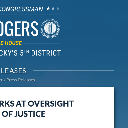
ELEASES
er
Press Releases
RKS AT OVERSIGHT
OF JUSTICE