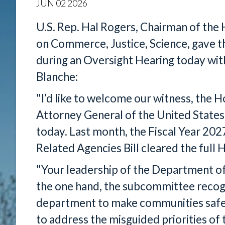
JUN
02
2026
U.S. Rep. Hal Rogers, Chairman of th
on Commerce, Justice, Science, gave 
during an Oversight Hearing today wi
Blanche:
"I’d like to welcome our witness, the 
Attorney General of the United States
today. Last month, the Fiscal Year 20
Related Agencies Bill cleared the ful
"Your leadership of the Department of
the one hand, the subcommittee recogn
department to make communities safe 
to address the misguided priorities of