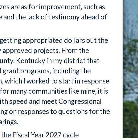
zes areas for improvement, such as
and the lack of testimony ahead of
 getting appropriated dollars out the
y approved projects. From the
nty, Kentucky in my district that
l grant programs, including the
 which I worked to start in response
l for many communities like mine, it is
with speed and meet Congressional
iting on responses to questions for the
rings.
 the Fiscal Year 2027 cycle