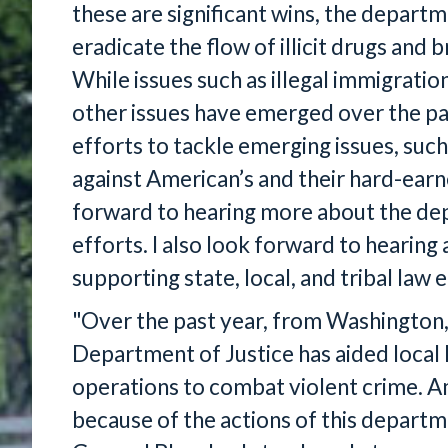
these are significant wins, the departm
eradicate the flow of illicit drugs and b
While issues such as illegal immigrati
other issues have emerged over the pa
efforts to tackle emerging issues, such
against American’s and their hard-earn
forward to hearing more about the dep
efforts. I also look forward to hearing
supporting state, local, and tribal la
"Over the past year, from Washington,
Department of Justice has aided local
operations to combat violent crime. A
because of the actions of this depart