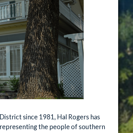
District since 1981, Hal Rogers has
representing the people of southern