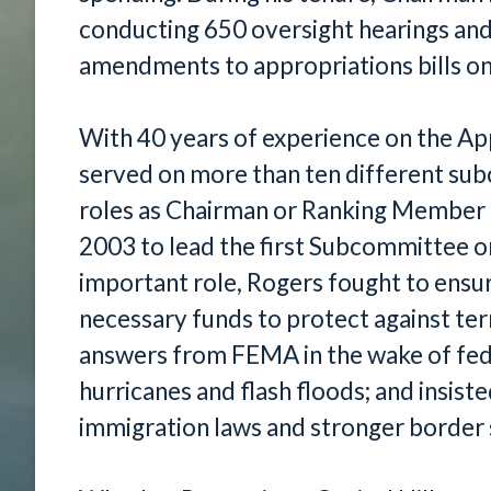
conducting 650 oversight hearings an
amendments to appropriations bills on 
With 40 years of experience on the A
served on more than ten different sub
roles as Chairman or Ranking Member o
2003 to lead the first Subcommittee o
important role, Rogers fought to ensur
necessary funds to protect against te
answers from FEMA in the wake of fede
hurricanes and flash floods; and insis
immigration laws and stronger border 