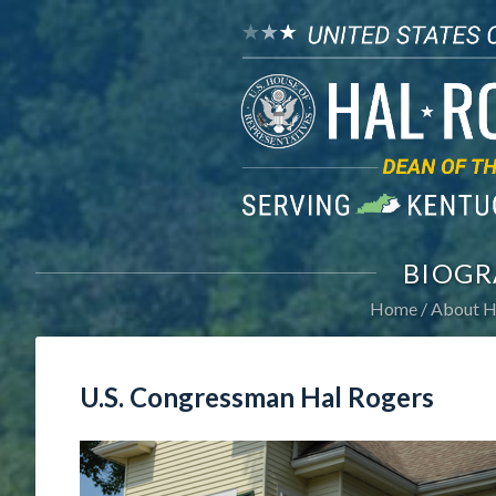
BIOGR
Home
About H
U.S. Congressman Hal Rogers