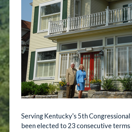
Serving Kentucky’s 5th Congressional 
been elected to 23 consecutive terms 