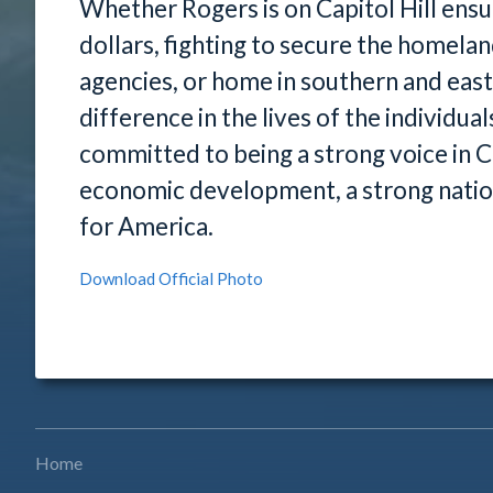
Whether Rogers is on Capitol Hill ensu
dollars, fighting to secure the homela
agencies, or home in southern and eas
difference in the lives of the individu
committed to being a strong voice in Co
economic development, a strong natio
for America.
Download Official Photo
Home