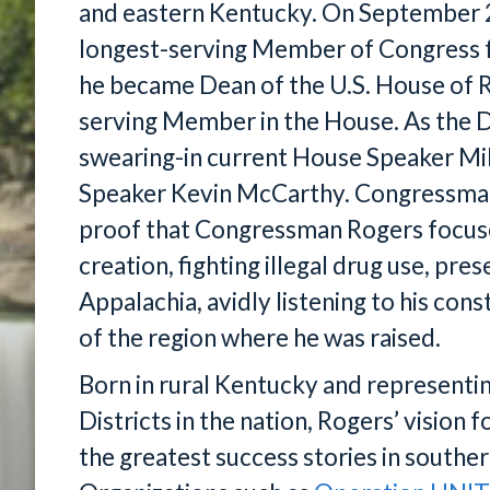
and eastern Kentucky. On September 2
longest-serving Member of Congress 
he became Dean of the U.S. House of R
serving Member in the House. As the D
swearing-in current House Speaker M
Speaker Kevin McCarthy. Congressman 
proof that Congressman Rogers focus
creation, fighting illegal drug use, pre
Appalachia, avidly listening to his cons
of the region where he was raised.
Born in rural Kentucky and representi
Districts in the nation, Rogers’ vision
the greatest success stories in southe