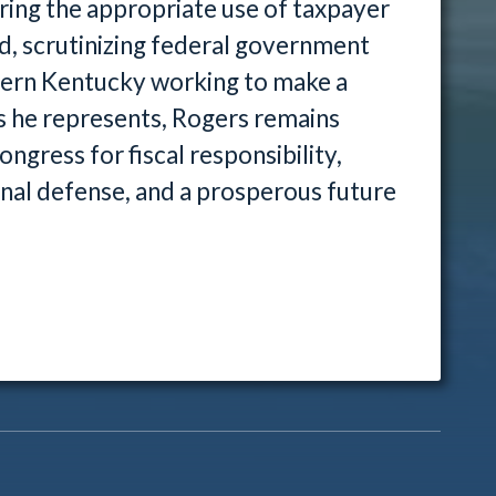
ring the appropriate use of taxpayer
nd, scrutinizing federal government
tern Kentucky working to make a
als he represents, Rogers remains
ngress for fiscal responsibility,
nal defense, and a prosperous future