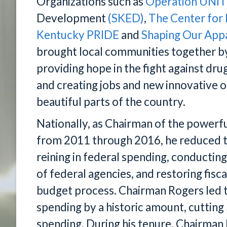
Organizations such as
Operation UNI
Development
(SKED)
,
The Center for
Kentucky PRIDE
and
Shaping Our App
brought local communities together by
providing hope in the fight against dr
and creating jobs and new innovative o
beautiful parts of the country.
Nationally, as Chairman of the power
from 2011 through 2016, he reduced t
reining in federal spending, conductin
of federal agencies, and restoring fisc
budget process. Chairman Rogers led 
spending by a historic amount, cutting 
spending. During his tenure, Chairman 