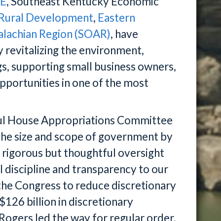
TE
, Southeast Kentucky Economic
 Rural Development
,
Eastern
alachian Region (SOAR)
, have
 revitalizing the environment,
ugs, supporting small business owners,
pportunities in one of the most
ful House Appropriations Committee
he size and scope of government by
g rigorous but thoughtful oversight
al discipline and transparency to our
the Congress to reduce discretionary
$126 billion in discretionary
Rogers led the way for regular order,