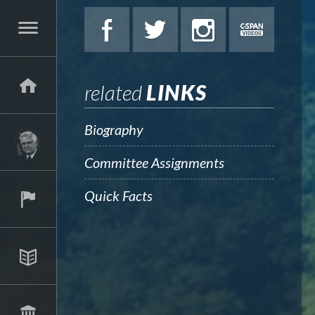
related
LINKS
Biography
Committee Assignments
Quick Facts