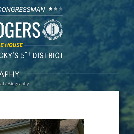
APHY
al
Biography