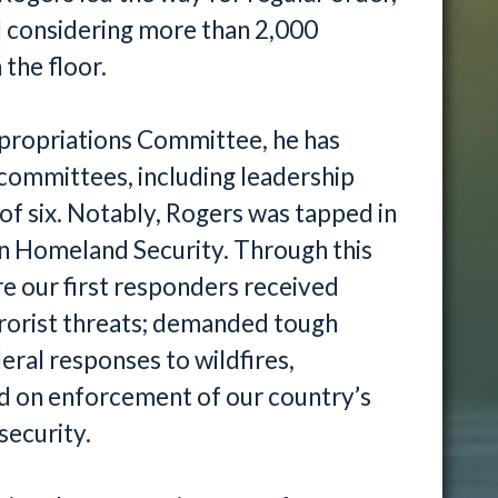
d considering more than 2,000
the floor.
ppropriations Committee, he has
committees, including leadership
f six. Notably, Rogers was tapped in
n Homeland Security. Through this
e our first responders received
rrorist threats; demanded tough
ral responses to wildfires,
ted on enforcement of our country’s
security.