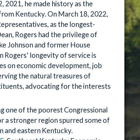
, 2021, he made history as the
from Kentucky. On March 18, 2022,
epresentatives, as the longest-
ean, Rogers had the privilege of
ike Johnson and former House
Rogers' longevity of service is
es on economic development, job
serving the natural treasures of
tituents, advocating for the interests
ng one of the poorest Congressional
 for a stronger region spurred some of
rn and eastern Kentucky.