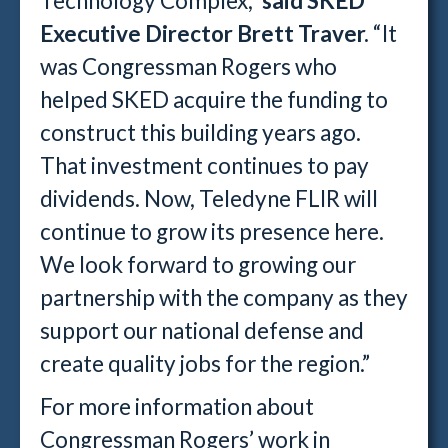
Technology Complex,”
said SKED
Executive Director Brett Traver.
“It
was Congressman Rogers who
helped SKED acquire the funding to
construct this building years ago.
That investment continues to pay
dividends. Now, Teledyne FLIR will
continue to grow its presence here.
We look forward to growing our
partnership with the company as they
support our national defense and
create quality jobs for the region.”
For more information about
Congressman Rogers’ work in