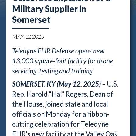
Military Supplier in
Somerset
MAY
12
2025
Teledyne FLIR Defense opens new
13,000 square-foot facility
for drone
servicing, testing and training
SOMERSET, KY (May 12, 2025) –
U.S.
Rep. Harold “Hal” Rogers, Dean of
the House, joined state and local
officials on Monday for a ribbon-
cutting celebration for Teledyne
FLIR’s new facility at the Valley Oak