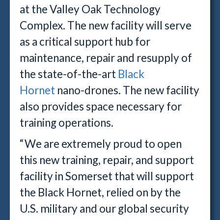
at the Valley Oak Technology
Complex. The new facility will serve
as a critical support hub for
maintenance, repair and resupply of
the state-of-the-art
Black
Hornet
nano-drones. The new facility
also provides space necessary for
training operations.
“We are extremely proud to open
this new training, repair, and support
facility in Somerset that will support
the Black Hornet, relied on by the
U.S. military and our global security