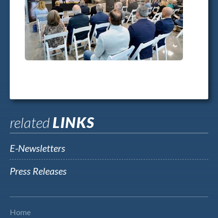
related
LINKS
E-Newsletters
Press Releases
Home