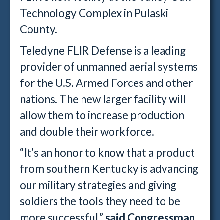
Technology Complex in Pulaski
County.
Teledyne FLIR Defense is a leading
provider of unmanned aerial systems
for the U.S. Armed Forces and other
nations. The new larger facility will
allow them to increase production
and double their workforce.
“It’s an honor to know that a product
from southern Kentucky is advancing
our military strategies and giving
soldiers the tools they need to be
more successful,”
said Congressman