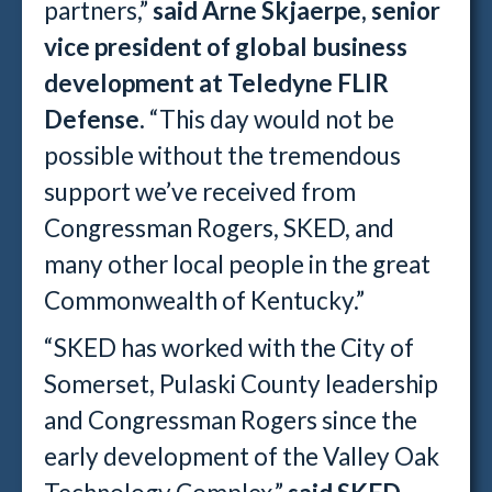
partners,”
said Arne Skjaerpe, senior
vice president of global business
development at Teledyne FLIR
Defense.
“This day would not be
possible without the tremendous
support we’ve received from
Congressman Rogers, SKED, and
many other local people in the great
Commonwealth of Kentucky.”
“SKED has worked with the City of
Somerset, Pulaski County leadership
and Congressman Rogers since the
early development of the Valley Oak