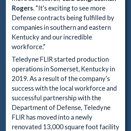
Rogers.
“It’s exciting to see more
Defense contracts being fulfilled by
companies in southern and eastern
Kentucky and our incredible
workforce.”
Teledyne FLIR started production
operations in Somerset, Kentucky in
2019. As a result of the company’s
success with the local workforce and
successful partnership with the
Department of Defense, Teledyne
FLIR has moved into a newly
renovated 13,000 square foot facility