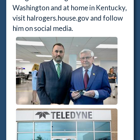
Washington and at home in Kentucky,
visit halrogers.house.gov and follow
him on social media.