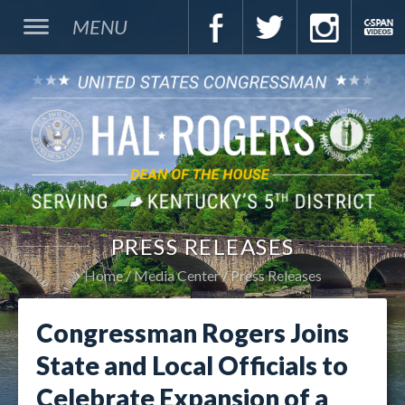
MENU
PRESS RELEASES
Home
Media Center
Press Releases
Congressman Rogers Joins
State and Local Officials to
Celebrate Expansion of a