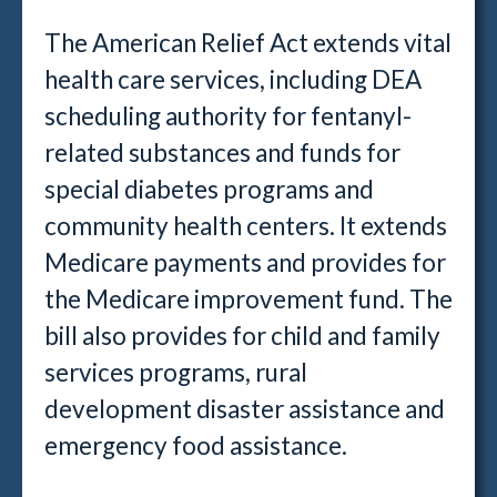
The American Relief Act extends vital
health care services, including DEA
scheduling authority for fentanyl-
related substances and funds for
special diabetes programs and
community health centers. It extends
Medicare payments and provides for
the Medicare improvement fund. The
bill also provides for child and family
services programs, rural
development disaster assistance and
emergency food assistance.