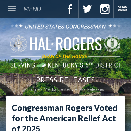
MENU
PRESS RELEASES
Home
Media Center
Press Releases
Congressman Rogers Voted
for the American Relief Act
of 2025