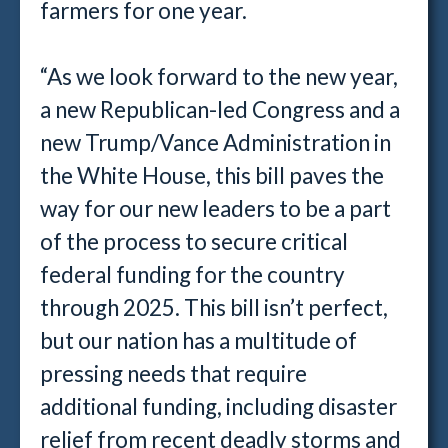
farmers for one year.
“As we look forward to the new year,
a new Republican-led Congress and a
new Trump/Vance Administration in
the White House, this bill paves the
way for our new leaders to be a part
of the process to secure critical
federal funding for the country
through 2025. This bill isn’t perfect,
but our nation has a multitude of
pressing needs that require
additional funding, including disaster
relief from recent deadly storms and