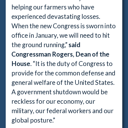
helping our farmers who have
experienced devastating losses.
When the new Congress is sworn into
office in January, we will need to hit
the ground running,”
said
Congressman Rogers, Dean of the
House
. “It is the duty of Congress to
provide for the common defense and
general welfare of the United States.
A government shutdown would be
reckless for our economy, our
military, our federal workers and our
global posture.”