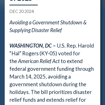
DEC
20
2024
Avoiding a Government Shutdown &
Supplying Disaster Relief
WASHINGTON, DC
–
U.S. Rep. Harold
“Hal” Rogers (KY-05) voted for
the
American Relief Act
to extend
federal government funding through
March 14, 2025, avoiding a
government shutdown during the
holidays. The bill prioritizes disaster
relief funds and extends relief for