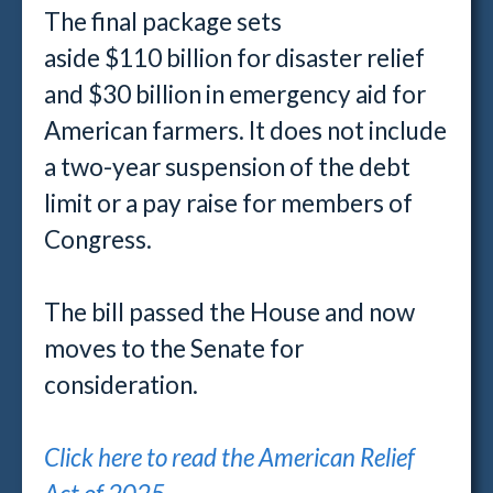
The final package sets
aside $110 billion for disaster relief
and $30 billion in emergency aid for
American farmers. It does not include
a two-year suspension of the debt
limit or a pay raise for members of
Congress.
The bill passed the House and now
moves to the Senate for
consideration.
Click here to read the American Relief