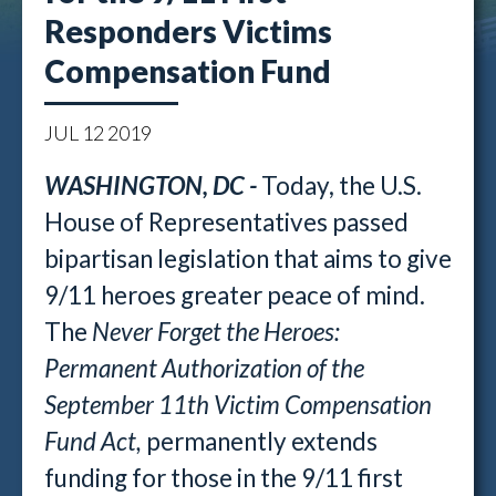
Responders Victims
Compensation Fund
JUL
12
2019
WASHINGTON, DC -
Today, the U.S.
House of Representatives passed
bipartisan legislation that aims to give
9/11 heroes greater peace of mind.
The
Never Forget the Heroes:
Permanent Authorization of the
September 11th Victim Compensation
Fund Act,
permanently extends
funding for those in the 9/11 first