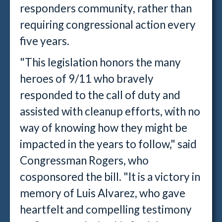
responders community, rather than
requiring congressional action every
five years.
"This legislation honors the many
heroes of 9/11 who bravely
responded to the call of duty and
assisted with cleanup efforts, with no
way of knowing how they might be
impacted in the years to follow," said
Congressman Rogers, who
cosponsored the bill. "It is a victory in
memory of Luis Alvarez, who gave
heartfelt and compelling testimony