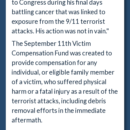
to Congress during his final days
battling cancer that was linked to
exposure from the 9/11 terrorist
attacks. His action was not in vain."
The September 11th Victim
Compensation Fund was created to
provide compensation for any
individual, or eligible family member
of a victim, who suffered physical
harm or a fatal injury as a result of the
terrorist attacks, including debris
removal efforts in the immediate
aftermath.