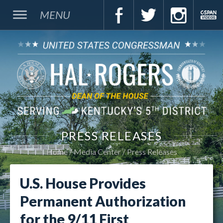
MENU
PRESS RELEASES
Home
Media Center
Press Releases
U.S. House Provides
Permanent Authorization
for the 9/11 First