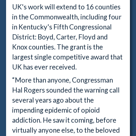
UK's work will extend to 16 counties
in the Commonwealth, including four
in Kentucky's Fifth Congressional
District: Boyd, Carter, Floyd and
Knox counties. The grant is the
largest single competitive award that
UK has ever received.
“More than anyone, Congressman
Hal Rogers sounded the warning call
several years ago about the
impending epidemic of opioid
addiction. He saw it coming, before
virtually anyone else, to the beloved