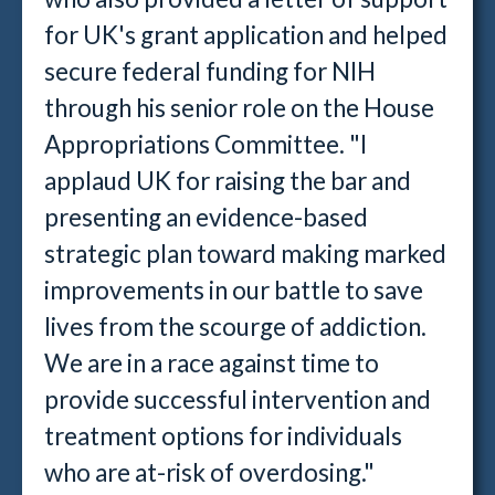
for UK's grant application and helped
secure federal funding for NIH
through his senior role on the House
Appropriations Committee. "I
applaud UK for raising the bar and
presenting an evidence-based
strategic plan toward making marked
improvements in our battle to save
lives from the scourge of addiction.
We are in a race against time to
provide successful intervention and
treatment options for individuals
who are at-risk of overdosing."