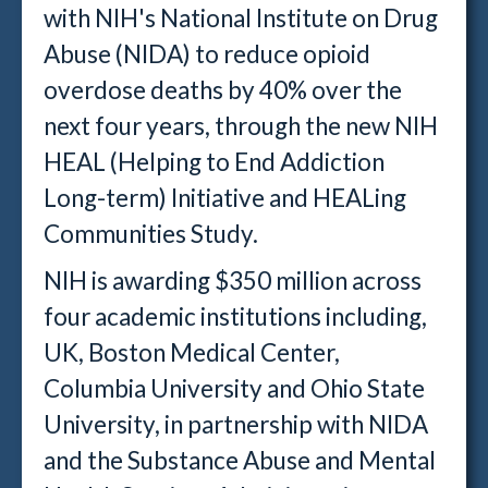
with NIH's National Institute on Drug
Abuse (NIDA) to reduce opioid
overdose deaths by 40% over the
next four years, through the new NIH
HEAL (Helping to End Addiction
Long-term) Initiative and HEALing
Communities Study.
NIH is awarding $350 million across
four academic institutions including,
UK, Boston Medical Center,
Columbia University and Ohio State
University, in partnership with NIDA
and the Substance Abuse and Mental