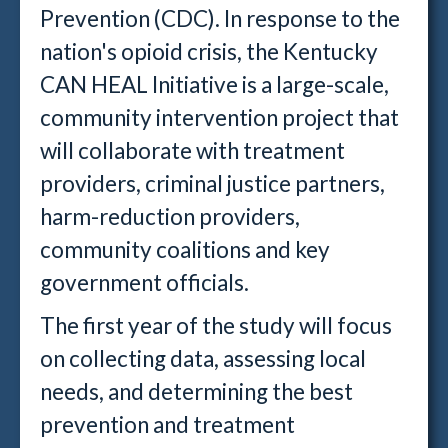
Prevention (CDC). In response to the
nation's opioid crisis, the Kentucky
CAN HEAL Initiative is a large-scale,
community intervention project that
will collaborate with treatment
providers, criminal justice partners,
harm-reduction providers,
community coalitions and key
government officials.
The first year of the study will focus
on collecting data, assessing local
needs, and determining the best
prevention and treatment