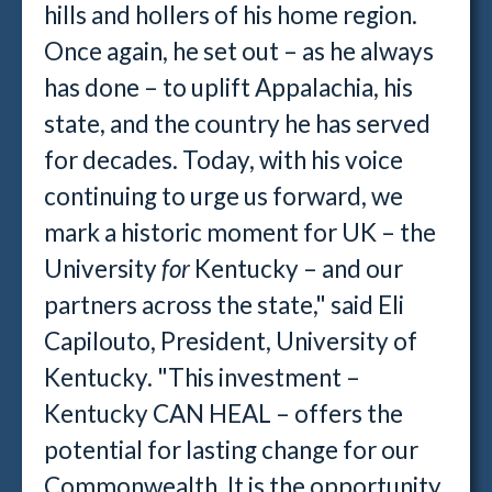
hills and hollers of his home region.
Once again, he set out – as he always
has done – to uplift Appalachia, his
state, and the country he has served
for decades. Today, with his voice
continuing to urge us forward, we
mark a historic moment for UK – the
University
for
Kentucky – and our
partners across the state," said
Eli
Capilouto, President, University of
Kentucky. "This investment –
Kentucky CAN HEAL – offers the
potential for lasting change for our
Commonwealth. It is the opportunity