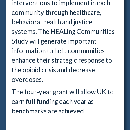
interventions to implement in each
community through healthcare,
behavioral health and justice
systems. The HEALing Communities
Study will generate important
information to help communities
enhance their strategic response to
the opioid crisis and decrease
overdoses.
The four-year grant will allow UK to
earn full funding each year as
benchmarks are achieved.