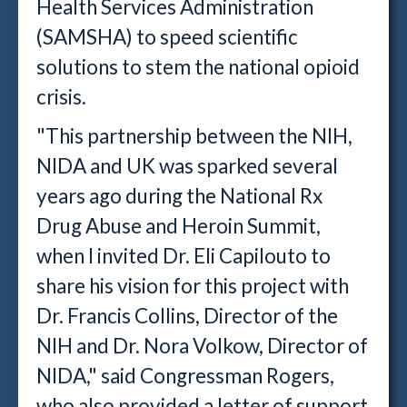
Health Services Administration
(SAMSHA) to speed scientific
solutions to stem the national opioid
crisis.
"This partnership between the NIH,
NIDA and UK was sparked several
years ago during the National Rx
Drug Abuse and Heroin Summit,
when I invited Dr. Eli Capilouto to
share his vision for this project with
Dr. Francis Collins, Director of the
NIH and Dr. Nora Volkow, Director of
NIDA," said Congressman Rogers,
who also provided a letter of support