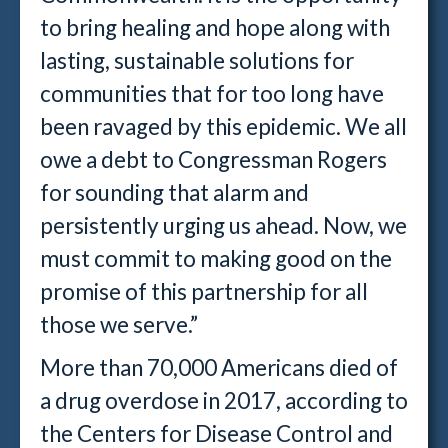
to bring healing and hope along with
lasting, sustainable solutions for
communities that for too long have
been ravaged by this epidemic. We all
owe a debt to Congressman Rogers
for sounding that alarm and
persistently urging us ahead. Now, we
must commit to making good on the
promise of this partnership for all
those we serve.”
More than 70,000 Americans died of
a drug overdose in 2017, according to
the Centers for Disease Control and