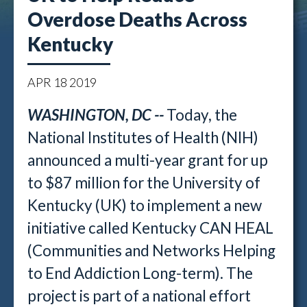
Overdose Deaths Across
Kentucky
APR
18
2019
WASHINGTON, DC --
Today, the
National Institutes of Health (NIH)
announced a multi-year grant for up
to $87 million for the University of
Kentucky (UK) to implement a new
initiative called Kentucky CAN HEAL
(Communities and Networks Helping
to End Addiction Long-term). The
project is part of a national effort