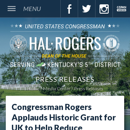
MENU
PRESS RELEASES
Home
Media Center
Press Releases
Congressman Rogers
Applauds Historic Grant for
UK to Help Reduce