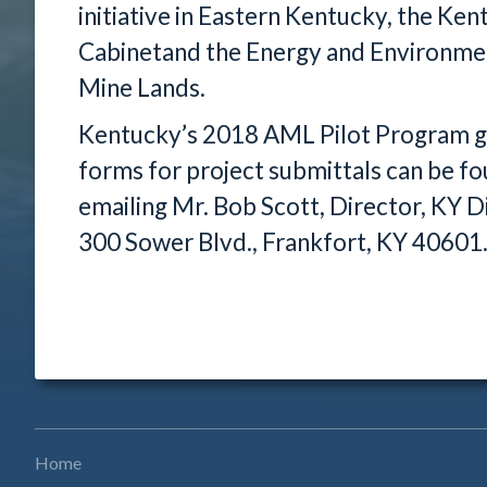
initiative in Eastern Kentucky, the Ke
Cabinetand the Energy and Environmen
Mine Lands.
Kentucky’s 2018 AML Pilot Program gra
forms for project submittals can be f
emailing Mr. Bob Scott, Director, KY 
300 Sower Blvd., Frankfort, KY 4060
Home