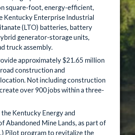
ion square-foot, energy-efficient,
the Kentucky Enterprise Industrial
titanate (LTO) batteries, battery
ybrid generator-storage units,
and truck assembly.
provide approximately $21.65 million
 road construction and
 location. Not including construction
o create over 900 jobs within a three-
 the Kentucky Energy and
of Abandoned Mine Lands, as part of
Pilot program to revitalize the