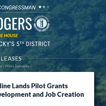
ELEASES
er
Press Releases
ine Lands Pilot Grants
elopment and Job Creation