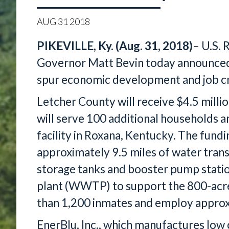
AUG
31
2018
PIKEVILLE, Ky. (Aug. 31, 2018)
– U.S. 
Governor Matt Bevin today announced 
spur economic development and job cr
Letcher County will receive $4.5 millio
will serve 100 additional households a
facility in Roxana, Kentucky. The fundin
approximately 9.5 miles of water trans
storage tanks and booster pump stati
plant (WWTP) to support the 800-acre
than 1,200 inmates and employ approxi
EnerBlu, Inc., which manufactures low c