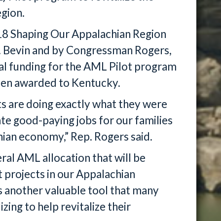
egion.
018 Shaping Our Appalachian Region
v. Bevin and by Congressman Rogers,
al funding for the AML Pilot program
been awarded to Kentucky.
s are doing exactly what they were
ate good-paying jobs for our families
hian economy,” Rep. Rogers said.
ral AML allocation that will be
projects in our Appalachian
is another valuable tool that many
ing to help revitalize their