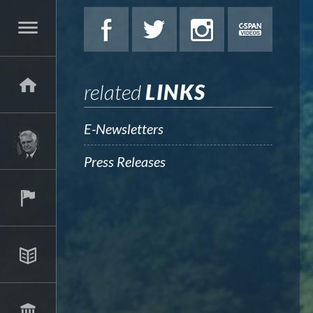
related
LINKS
E-Newsletters
Press Releases