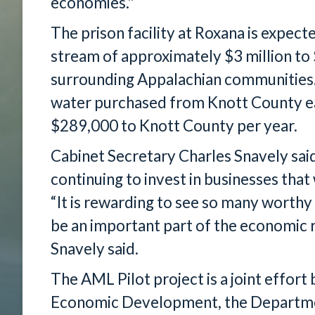
economies."
The prison facility at Roxana is expect
stream of approximately $3 million to 
surrounding Appalachian communities.
water purchased from Knott County ea
$289,000 to Knott County per year.
Cabinet Secretary Charles Snavely sai
continuing to invest in businesses that
“It is rewarding to see so many worthy
be an important part of the economic r
Snavely said.
The AML Pilot project is a joint effor
Economic Development, the Departme