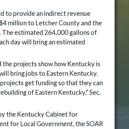
ed to provide an indirect revenue
$4 million to Letcher County and the
 The estimated 264,000 gallons of
ch day will bring an estimated
d the projects show how Kentucky is
 will bring jobs to Eastern Kentucky.
 projects get funding so that they can
ebuilding of Eastern Kentucky,” Sec.
t by the Kentucky Cabinet for
nt for Local Government, the SOAR