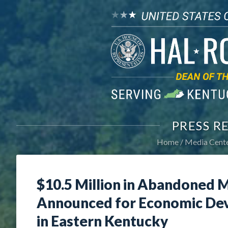
PRESS R
Home
Media Cent
$10.5 Million in Abandoned M
Announced for Economic Dev
in Eastern Kentucky