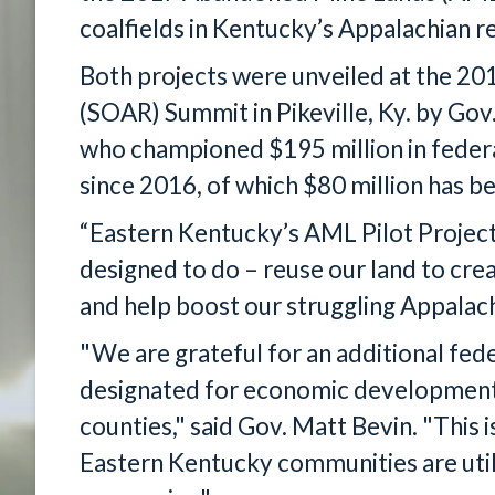
coalfields in Kentucky’s Appalachian r
Both projects were unveiled at the 2
(SOAR) Summit in Pikeville, Ky. by Go
who championed $195 million in feder
since 2016, of which $80 million has 
“Eastern Kentucky’s AML Pilot Project
designed to do – reuse our land to cre
and help boost our struggling Appalac
"We are grateful for an additional fede
designated for economic development 
counties," said Gov. Matt Bevin. "This 
Eastern Kentucky communities are utiliz