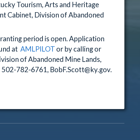
ntucky Tourism, Arts and Heritage
t Cabinet, Division of Abandoned
nting period is open. Application
ound at
AMLPILOT
or by calling or
Division of Abandoned Mine Lands,
1. 502-782-6761, BobF.Scott@ky.gov.