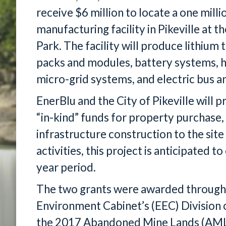
receive $6 million to locate a one mill
manufacturing facility in Pikeville at 
Park. The facility will produce lithium 
packs and modules, battery systems, h
micro-grid systems, and electric bus 
EnerBlu and the City of Pikeville will 
“in-kind” funds for property purchase,
infrastructure construction to the site
activities, this project is anticipated t
year period.
The two grants were awarded through
Environment Cabinet’s (EEC) Division 
the 2017 Abandoned Mine Lands (AML) 