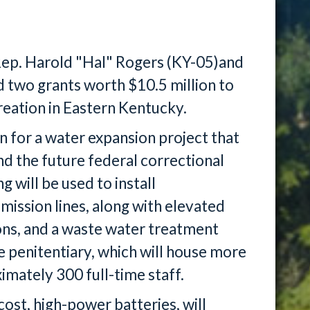
Rep. Harold "Hal" Rogers (KY-05)and
two grants worth $10.5 million to
eation in Eastern Kentucky.
n for a water expansion project that
nd the future federal correctional
g will be used to install
mission lines, along with elevated
ons, and a waste water treatment
 penitentiary, which will house more
mately 300 full-time staff.
ost, high-power batteries, will