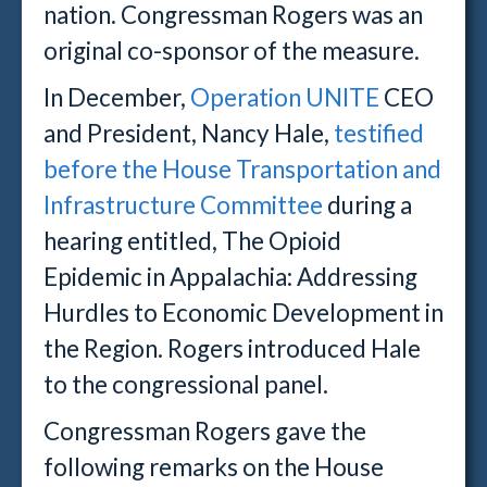
nation. Congressman Rogers was an
original co-sponsor of the measure.
In December,
Operation UNITE
CEO
and President, Nancy Hale,
testified
before the House Transportation and
Infrastructure Committee
during a
hearing entitled, The Opioid
Epidemic in Appalachia: Addressing
Hurdles to Economic Development in
the Region. Rogers introduced Hale
to the congressional panel.
Congressman Rogers gave the
following remarks on the House