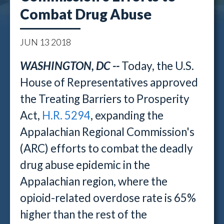
Combat Drug Abuse
JUN
13
2018
WASHINGTON, DC --
Today, the U.S.
House of Representatives approved
the Treating Barriers to Prosperity
Act,
H.R. 5294
, expanding the
Appalachian Regional Commission's
(ARC) efforts to combat the deadly
drug abuse epidemic in the
Appalachian region, where the
opioid-related overdose rate is 65%
higher than the rest of the