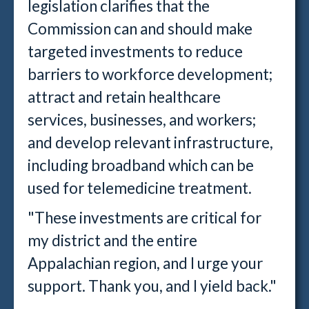
legislation clarifies that the
Commission can and should make
targeted investments to reduce
barriers to workforce development;
attract and retain healthcare
services, businesses, and workers;
and develop relevant infrastructure,
including broadband which can be
used for telemedicine treatment.
"These investments are critical for
my district and the entire
Appalachian region, and I urge your
support. Thank you, and I yield back."