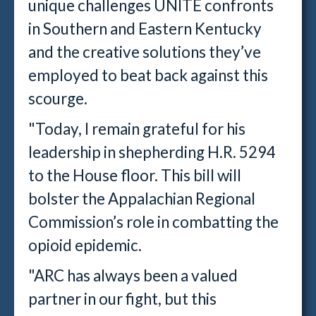
unique challenges UNITE confronts
in Southern and Eastern Kentucky
and the creative solutions they’ve
employed to beat back against this
scourge.
"Today, I remain grateful for his
leadership in shepherding H.R. 5294
to the House floor. This bill will
bolster the Appalachian Regional
Commission’s role in combatting the
opioid epidemic.
"ARC has always been a valued
partner in our fight, but this