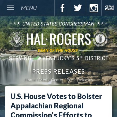
MENU
PRESS RELEASES
Home
Media Center
Press Releases
U.S. House Votes to Bolster
Appalachian Regional
Commission's Efforts to