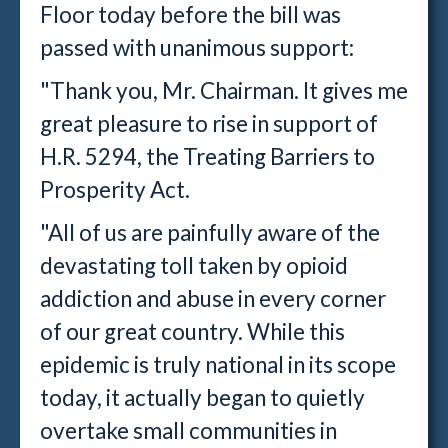
Floor today before the bill was
passed with unanimous support:
"Thank you, Mr. Chairman. It gives me
great pleasure to rise in support of
H.R. 5294, the Treating Barriers to
Prosperity Act.
"All of us are painfully aware of the
devastating toll taken by opioid
addiction and abuse in every corner
of our great country. While this
epidemic is truly national in its scope
today, it actually began to quietly
overtake small communities in