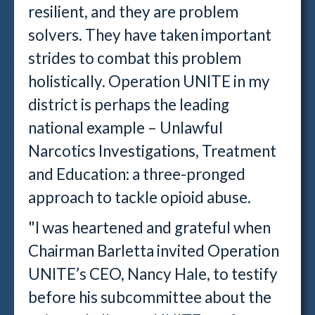
resilient, and they are problem
solvers. They have taken important
strides to combat this problem
holistically. Operation UNITE in my
district is perhaps the leading
national example – Unlawful
Narcotics Investigations, Treatment
and Education: a three-pronged
approach to tackle opioid abuse.
"I was heartened and grateful when
Chairman Barletta invited Operation
UNITE’s CEO, Nancy Hale, to testify
before his subcommittee about the