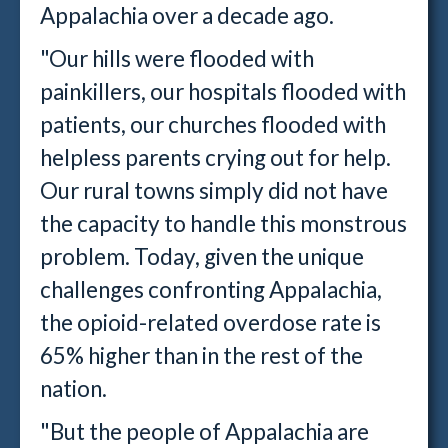
Appalachia over a decade ago.
"Our hills were flooded with
painkillers, our hospitals flooded with
patients, our churches flooded with
helpless parents crying out for help.
Our rural towns simply did not have
the capacity to handle this monstrous
problem. Today, given the unique
challenges confronting Appalachia,
the opioid-related overdose rate is
65% higher than in the rest of the
nation.
"But the people of Appalachia are