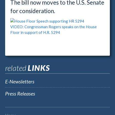
The bill now moves to the U.S. Senate
for consideration.
VIDEO: Congressman Rogers speaks on the House
Floor in support of H.R. 5294
related
LINKS
E-Newsletters
Press Releases