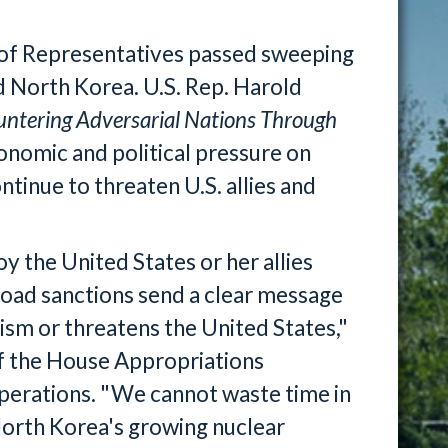
f Representatives passed sweeping
nd North Korea. U.S. Rep. Harold
ntering Adversarial Nations Through
conomic and political pressure on
tinue to threaten U.S. allies and
y the United States or her allies
oad sanctions send a clear message
ism or threatens the United States,"
f the House Appropriations
erations. "We cannot waste time in
 North Korea's growing nuclear