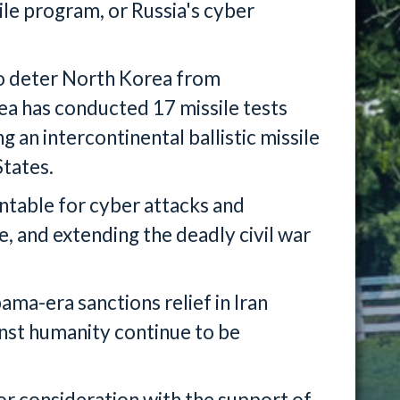
sile program, or Russia's cyber
 to deter North Korea from
ea has conducted 17 missile tests
ng an intercontinental ballistic missile
States.
untable for cyber attacks and
, and extending the deadly civil war
bama-era sanctions relief in Iran
nst humanity continue to be
for consideration with the support of