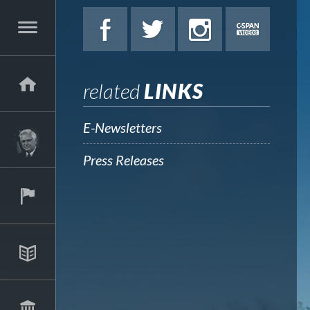
related
LINKS
E-Newsletters
Press Releases