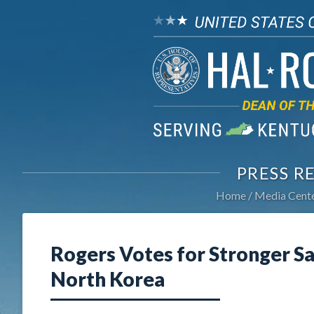
PRESS R
Home
Media Cent
Rogers Votes for Stronger Sa
North Korea