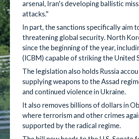
arsenal, Iran's developing ballistic mis
attacks."
In part, the sanctions specifically aim
threatening global security. North Kor
since the beginning of the year, includi
(ICBM) capable of striking the United 
The legislation also holds Russia acco
supplying weapons to the Assad regime
and continued violence in Ukraine.
It also removes billions of dollars in O
where terrorism and other crimes agai
supported by the radical regime.
The bill now heads to the U.S. Senate 