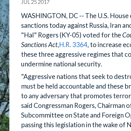
JUL
25
2017
WASHINGTON, DC -- The U.S. House o
sanctions today against Russia, Iran a
"Hal" Rogers (KY-05) voted for the
Cou
Sanctions Act
,
H.R. 3364
, to increase e
these three aggressive regimes that con
undermine national security.
"Aggressive nations that seek to destro
must be held accountable and these br
to any adversary that promotes terror
said Congressman Rogers, Chairman o
Subcommittee on State and Foreign Op
passing this legislation in the wake of