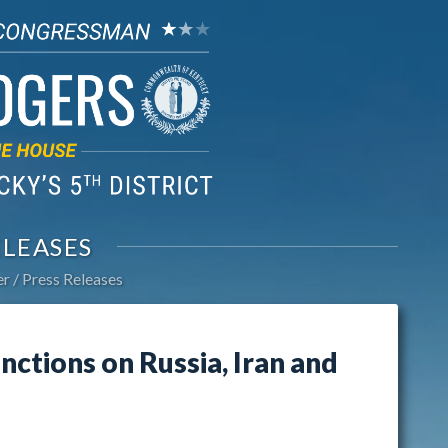
ELEASES
er
Press Releases
nctions on Russia, Iran and