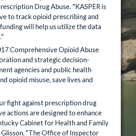
Prescription Drug Abuse. "KASPER is
ve to track opioid prescribing and
funding will help us utilize the data
."
r 2017 Comprehensive Opioid Abuse
ration and strategic decision-
ent agencies and public health
and opioid misuse, save lives and
ur fight against prescription drug
ive actions are designed to enhance
ntucky Cabinet for Health and Family
Glisson. “The Office of Inspector