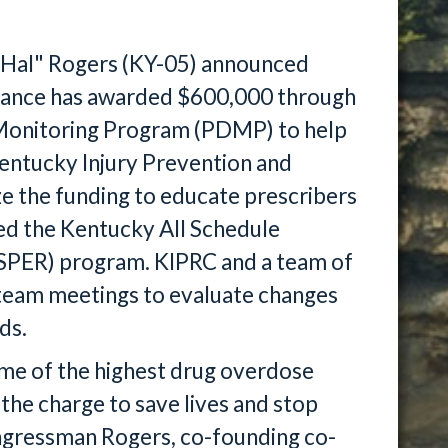
"Hal" Rogers (KY-05) announced
istance has awarded $600,000 through
 Monitoring Program (PDMP) to help
entucky Injury Prevention and
ze the funding to educate prescribers
ed the Kentucky All Schedule
ASPER) program. KIPRC and a team of
n team meetings to evaluate changes
ds.
me of the highest drug overdose
 the charge to save lives and stop
ongressman Rogers, co-founding co-