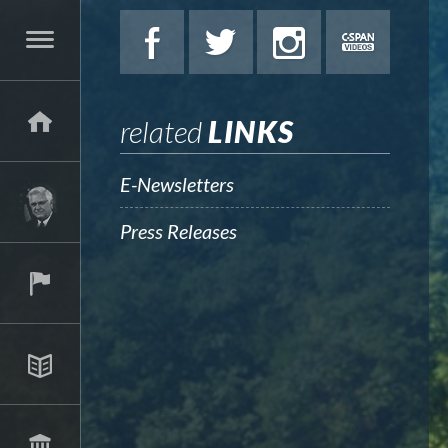
related
LINKS
E-Newsletters
Press Releases