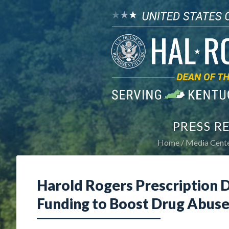
PRESS R
Home
Media Cent
Harold Rogers Prescription 
Funding to Boost Drug Abuse