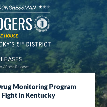
ELEASES
er
Press Releases
Drug Monitoring Program
 Fight in Kentucky