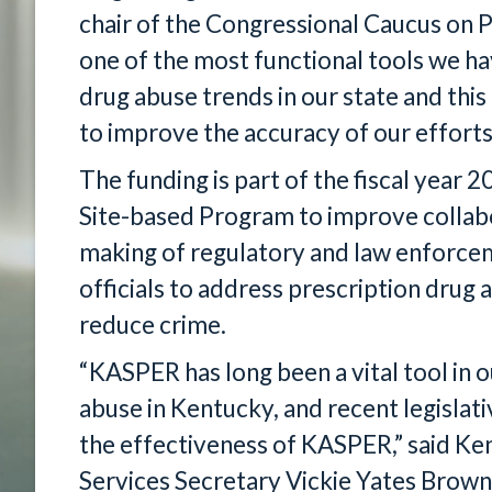
chair of the Congressional Caucus on 
one of the most functional tools we ha
drug abuse trends in our state and this 
to improve the accuracy of our efforts
The funding is part of the fiscal yea
Site-based Program to improve collabo
making of regulatory and law enforcem
officials to address prescription drug 
reduce crime.
“KASPER has long been a vital tool in o
abuse in Kentucky, and recent legislat
the effectiveness of KASPER,” said Ke
Services Secretary Vickie Yates Brown 