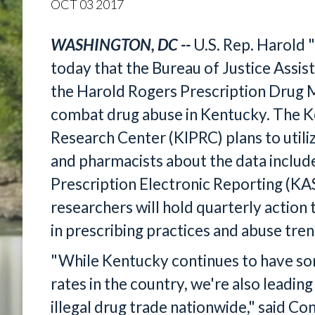
OCT
03
2017
WASHINGTON, DC --
U.S. Rep. Harold 
today that the Bureau of Justice Ass
the Harold Rogers Prescription Drug
combat drug abuse in Kentucky. The K
Research Center (KIPRC) plans to utili
and pharmacists about the data includ
Prescription Electronic Reporting (K
researchers will hold quarterly actio
in prescribing practices and abuse tren
"While Kentucky continues to have so
rates in the country, we're also leading
illegal drug trade nationwide," said C