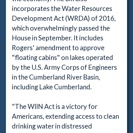
incorporates the Water Resources
Development Act (WRDA) of 2016,
which overwhelmingly passed the
House in September. It includes
Rogers' amendment to approve
"floating cabins" on lakes operated
by the U.S. Army Corps of Engineers
in the Cumberland River Basin,
including Lake Cumberland.
"The WIIN Act is a victory for
Americans, extending access to clean
drinking water in distressed