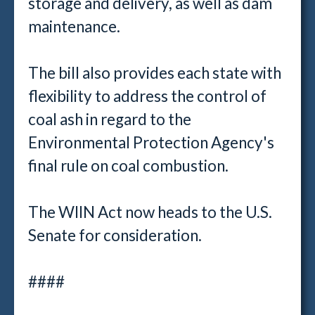
storage and delivery, as well as dam
maintenance.
The bill also provides each state with
flexibility to address the control of
coal ash in regard to the
Environmental Protection Agency's
final rule on coal combustion.
The WIIN Act now heads to the U.S.
Senate for consideration.
####