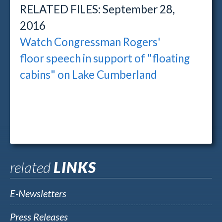
RELATED FILES: September 28,
2016
Watch Congressman Rogers'
floor speech in support of "floating
cabins" on Lake Cumberland
related
LINKS
E-Newsletters
Press Releases