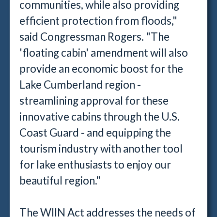
communities, while also providing
efficient protection from floods,"
said Congressman Rogers. "The
'floating cabin' amendment will also
provide an economic boost for the
Lake Cumberland region -
streamlining approval for these
innovative cabins through the U.S.
Coast Guard - and equipping the
tourism industry with another tool
for lake enthusiasts to enjoy our
beautiful region."
The WIIN Act addresses the needs of