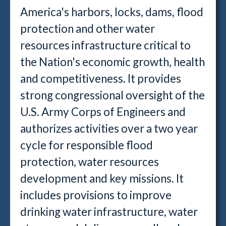
America's harbors, locks, dams, flood
protection and other water
resources infrastructure critical to
the Nation's economic growth, health
and competitiveness. It provides
strong congressional oversight of the
U.S. Army Corps of Engineers and
authorizes activities over a two year
cycle for responsible flood
protection, water resources
development and key missions. It
includes provisions to improve
drinking water infrastructure, water