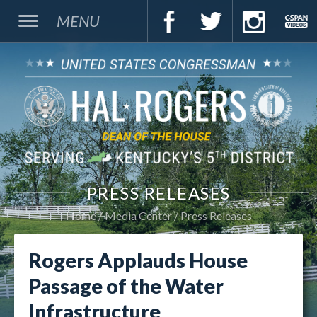
MENU
PRESS RELEASES
Home
Media Center
Press Releases
Rogers Applauds House
Passage of the Water
Infrastructure