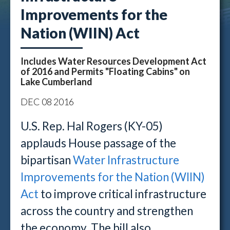
Improvements for the
Nation (WIIN) Act
Includes Water Resources Development Act
of 2016 and Permits "Floating Cabins" on
Lake Cumberland
DEC
08
2016
U.S. Rep. Hal Rogers (KY-05)
applauds House passage of the
bipartisan
Water Infrastructure
Improvements for the Nation (WIIN)
Act
to improve critical infrastructure
across the country and strengthen
the economy. The bill also