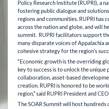
Policy Research Institute (RUPRI), a na
fostering public dialogue and solutions
regions and communities. RUPRI has co
across the nation and globe, and will h
summit. RUPRI facilitators support th
many disparate voices of Appalachia an
cohesive strategy for the region’s succ
“Economic growth is the overriding glob
key to success is to unlock the unique 
collaboration, asset-based developmen
creation. RUPRI is honored to be worki
region,” said RUPRI President and CE
The SOAR Summit will host hundreds o