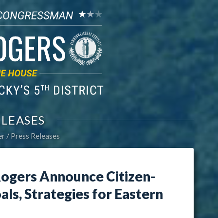
ELEASES
er
Press Releases
ogers Announce Citizen-
ls, Strategies for Eastern