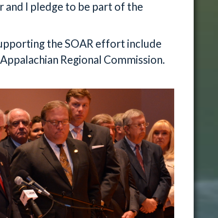
 and I pledge to be part of the
supporting the SOAR effort include
Appalachian Regional Commission.