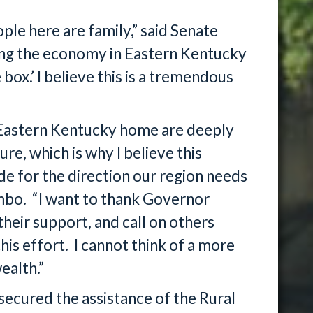
le here are family,” said Senate
ing the economy in Eastern Kentucky
 box.’ I believe this is a tremendous
 Eastern Kentucky home are deeply
ure, which is why I believe this
e for the direction our region needs
mbo. “I want to thank Governor
eir support, and call on others
this effort. I cannot think of a more
ealth.”
cured the assistance of the Rural