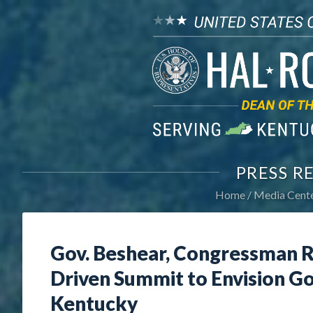
PRESS R
Home
Media Cent
Gov. Beshear, Congressman R
Driven Summit to Envision Goa
Kentucky