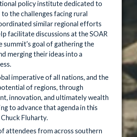
tional policy institute dedicated to
 to the challenges facing rural
ordinated similar regional efforts
elp facilitate discussions at the SOAR
e summit’s goal of gathering the
d merging their ideas into a
ess.
al imperative of all nations, and the
potential of regions, through
t, innovation, and ultimately wealth
ng to advance that agenda in this
O Chuck Fluharty.
f attendees from across southern