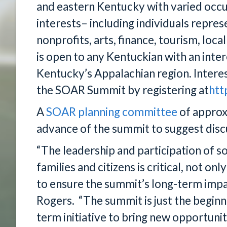
and eastern Kentucky with varied occ
interests– including individuals repres
nonprofits, arts, finance, tourism, l
is open to any Kentuckian with an inter
Kentucky’s Appalachian region. Interes
the SOAR Summit by registering at
htt
A
SOAR planning committee
of approx
advance of the summit to suggest discu
“The leadership and participation of 
families and citizens is critical, not on
to ensure the summit’s long-term impa
Rogers. “The summit is just the beginn
term initiative to bring new opportuni