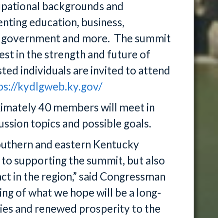
upational backgrounds and
enting education, business,
ocal government and more. The summit
est in the strength and future of
ted individuals are invited to attend
ps://kydlgweb.ky.gov/
imately 40 members will meet in
ssion topics and possible goals.
southern and eastern Kentucky
ly to supporting the summit, but also
ct in the region,” said Congressman
ing of what we hope will be a long-
ties and renewed prosperity to the