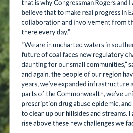
that is why Congressman Rogers and I 
believe that to make real progress in 
collaboration and involvement from t
there every day.”
“We are in uncharted waters in southe
future of coal faces new regulatory ch
daunting for our small communities,” 
and again, the people of our region hav
years, we’ve expanded infrastructure a
parts of the Commonwealth, we’ve unite
prescription drug abuse epidemic, and
to clean up our hillsides and streams. I
rise above these new challenges we fa