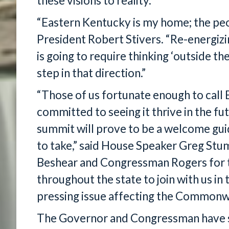
these visions to reality.”
“Eastern Kentucky is my home; the peop
President Robert Stivers. “Re-energiz
is going to require thinking ‘outside the
step in that direction.”
“Those of us fortunate enough to call
committed to seeing it thrive in the fut
summit will prove to be a welcome guid
to take,” said House Speaker Greg Stu
Beshear and Congressman Rogers for th
throughout the state to join with us in 
pressing issue affecting the Commonw
The Governor and Congressman have se