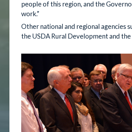
people of this region, and the Governor
work.”
Other national and regional agencies 
the USDA Rural Development and the 