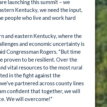
are launching this summit – we
Eastern Kentucky, we need the input,
he people who live and work hard
rn and eastern Kentucky, where the
allenges and economic uncertainty is
said Congressman Rogers. “But time
e proven to be resilient. Over the
nd vital resources to the most rural
d in the fight against the
 we’ve partnered across county lines
 am confident that together, we will
ce. We will overcome!”