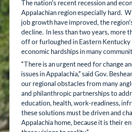
The nation’s recent recession and econ
Appalachian region especially hard. Wh
job growth have improved, the region’
decline. In less than two years, more t
off or furloughed in Eastern Kentucky 
economic hardships in many communit
“There is an urgent need for change an
issues in Appalachia,” said Gov. Beshe
our regional obstacles from many angle
and philanthropic partnerships to ad
education, health, work-readiness, inf
these solutions must be driven and cha
Appalachia home, because it is their e