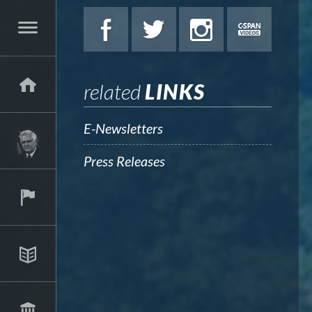
related
LINKS
E-Newsletters
Press Releases