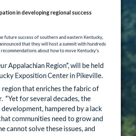
ipation in developing regional success
the future success of southern and eastern Kentucky,
nnounced that they will host a summit with hundreds
and recommendations about how to move Kentucky’s
ur Appalachian Region”, will be held
cky Exposition Center in Pikeville.
d region that enriches the fabric of
 “Yet for several decades, the
nd development, hampered by a lack
 that communities need to grow and
 cannot solve these issues, and