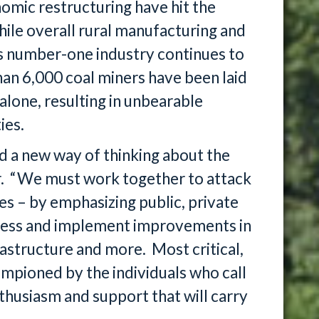
omic restructuring have hit the
ile overall rural manufacturing and
s number-one industry continues to
han 6,000 coal miners have been laid
alone, resulting in unbearable
ies.
d a new way of thinking about the
ar. “We must work together to attack
s – by emphasizing public, private
dress and implement improvements in
rastructure and more. Most critical,
mpioned by the individuals who call
nthusiasm and support that will carry