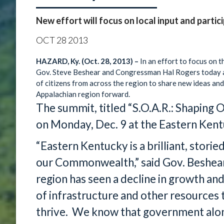
New effort will focus on local input and partic
OCT
28
2013
HAZARD, Ky. (Oct. 28, 2013) –
In an effort to focus on 
Gov. Steve Beshear and Congressman Hal Rogers today a
of citizens from across the region to share new ideas 
Appalachian region forward.
The summit, titled “S.O.A.R.: Shaping O
on Monday, Dec. 9 at the Eastern Kentu
“Eastern Kentucky is a brilliant, storie
our Commonwealth,” said Gov. Beshear.
region has seen a decline in growth a
of infrastructure and other resources
thrive. We know that government alone