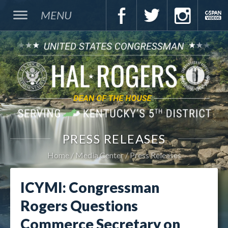
MENU
PRESS RELEASES
Home
Media Center
Press Releases
ICYMI: Congressman
Rogers Questions
Commerce Secretary on