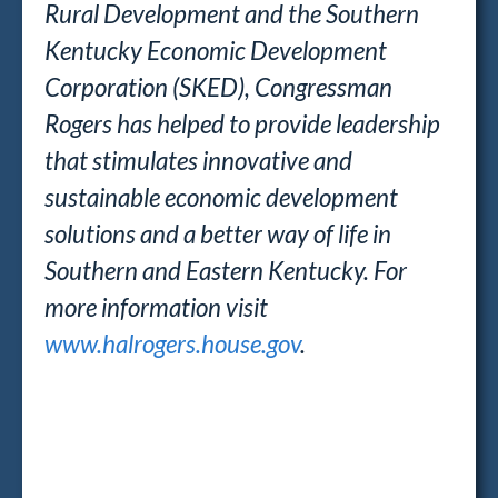
Rural Development and the Southern
Kentucky Economic Development
Corporation (SKED), Congressman
Rogers has helped to provide leadership
that stimulates innovative and
sustainable economic development
solutions and a better way of life in
Southern and Eastern Kentucky. For
more information visit
www.halrogers.house.gov
.
##