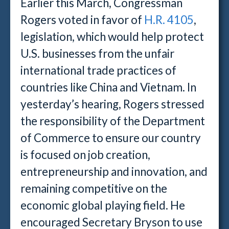
Earlier this March, Congressman
Rogers voted in favor of
H.R. 4105
,
legislation, which would help protect
U.S. businesses from the unfair
international trade practices of
countries like China and Vietnam. In
yesterday’s hearing, Rogers stressed
the responsibility of the Department
of Commerce to ensure our country
is focused on job creation,
entrepreneurship and innovation, and
remaining competitive on the
economic global playing field. He
encouraged Secretary Bryson to use