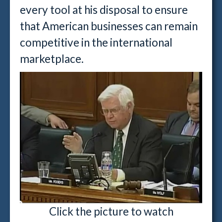
every tool at his disposal to ensure
that American businesses can remain
competitive in the international
marketplace.
Click the picture to watch