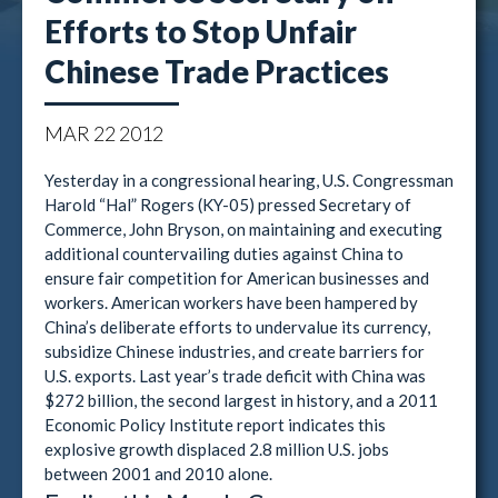
Efforts to Stop Unfair
Chinese Trade Practices
MAR
22
2012
Yesterday in a congressional hearing, U.S. Congressman
Harold “Hal” Rogers (KY-05) pressed Secretary of
Commerce, John Bryson, on maintaining and executing
additional countervailing duties against China to
ensure fair competition for American businesses and
workers. American workers have been hampered by
China’s deliberate efforts to undervalue its currency,
subsidize Chinese industries, and create barriers for
U.S. exports. Last year’s trade deficit with China was
$272 billion, the second largest in history, and a 2011
Economic Policy Institute report indicates this
explosive growth displaced 2.8 million U.S. jobs
between 2001 and 2010 alone.