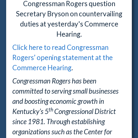
Congressman Rogers question
Secretary Bryson on countervailing
duties at yesterday's Commerce
Hearing.
Click here to read Congressman
Rogers’ opening statement at the
Commerce Hearing
.
Congressman Rogers has been
committed to serving small businesses
and boosting economic growth in
th
Kentucky’s 5
Congressional District
since 1981. Through establishing
organizations such as the Center for